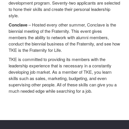
development program. Seventy-two applicants are selected
to hone their skills and create their personal leadership
style.
Conclave
– Hosted every other summer, Conclave is the
biennial meeting of the Fraternity. This event gives
members the ability to network with alumni members,
conduct the biennial business of the Fraternity, and see how
TKE is the Fraternity for Life.
TKE is committed to providing its members with the
leadership experience that is necessary in a constantly
developing job market. As a member of TKE, you learn
skills such as sales, marketing, budgeting, and even
supervising other people. All of these skills can give you a
much needed edge while searching for a job.