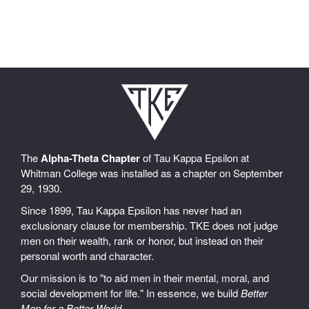
The
Alpha-Theta Chapter
of Tau Kappa Epsilon at
Whitman College was installed as a chapter on September
29, 1930.
Since 1899, Tau Kappa Epsilon has never had an
exclusionary clause for membership. TKE does not judge
men on their wealth, rank or honor, but instead on their
personal worth and character.
Our mission is to "to aid men in their mental, moral, and
social development for life." In essence, we build
Better
Men for a Better World
.