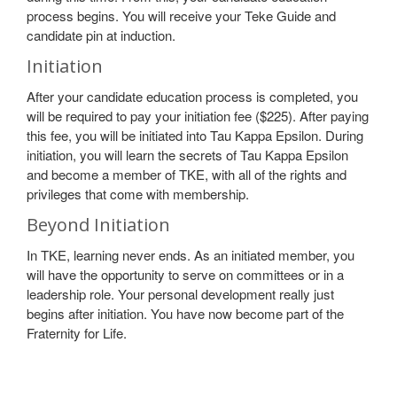
process begins. You will receive your Teke Guide and
candidate pin at induction.
Initiation
After your candidate education process is completed, you
will be required to pay your initiation fee ($225). After paying
this fee, you will be initiated into Tau Kappa Epsilon. During
initiation, you will learn the secrets of Tau Kappa Epsilon
and become a member of TKE, with all of the rights and
privileges that come with membership.
Beyond Initiation
In TKE, learning never ends. As an initiated member, you
will have the opportunity to serve on committees or in a
leadership role. Your personal development really just
begins after initiation. You have now become part of the
Fraternity for Life.