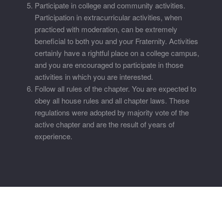
Participate in college and community activities.
Participation in extracurricular activities, when
practiced with moderation, can be extremely
beneficial to both you and your Fraternity. Activities
certainly have a rightful place on a college campus,
and you are encouraged to participate in those
activities in which you are interested.
Follow all rules of the chapter. You are expected to
obey all house rules and all chapter laws. These
regulations were adopted by majority vote of the
active chapter and are the result of years of
experience.