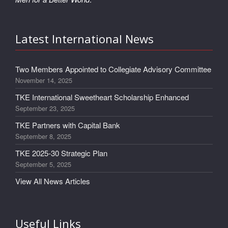
Latest International News
Two Members Appointed to Collegiate Advisory Committee
November 14, 2025
TKE International Sweetheart Scholarship Enhanced
September 23, 2025
TKE Partners with Capital Bank
September 8, 2025
TKE 2025-30 Strategic Plan
September 5, 2025
View All News Articles
Useful Links