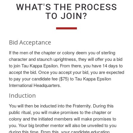
WHAT'S THE PROCESS
TO JOIN?
Bid Acceptance
If the men of the chapter or colony deem you of sterling
character and staunch uprightness, they will offer you a bid
to join Tau Kappa Epsilon. From there, you have 14 days to
accept the bid. Once you accept your bid, you are expected
to pay your candidate fee ($75) to Tau Kappa Epsilon
International Headquarters.
Induction
You will then be inducted into the Fraternity. During this
public ritual, you will make promises to the chapter or
colony and the initiated members will make promises to
you. Your big brother mentor will also be unveiled to you
during this time. From this, your candidate education