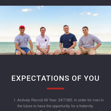
EXPECTATIONS OF YOU
Actively Recruit All Year: 24/7/365. In order for men in
the future to have the opportunity for a fraternity