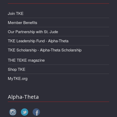
Join TKE
Member Benefits
Our Partnership with St. Jude
TKE Leadership Fund - Alpha-Theta
TKE Scholarship - Alpha-Theta Scholarship
THE TEKE magazine
Shop TKE
MyTKE.org
Alpha-Theta