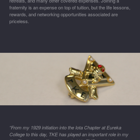
retreats, and many other covered expenses. Joining a
fraternity is an expense on top of tuition, but the life lessons,
rewards, and networking opportunities associated are
priceless.
“From my 1929 initiation into the Iota Chapter at Eureka
College to this day, TKE has played an important role in my