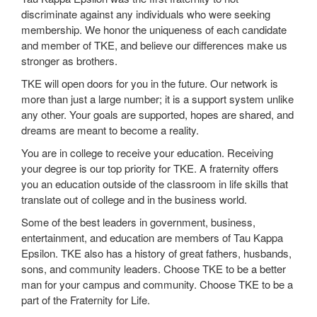
discriminate against any individuals who were seeking
membership. We honor the uniqueness of each candidate
and member of TKE, and believe our differences make us
stronger as brothers.
TKE will open doors for you in the future. Our network is
more than just a large number; it is a support system unlike
any other. Your goals are supported, hopes are shared, and
dreams are meant to become a reality.
You are in college to receive your education. Receiving
your degree is our top priority for TKE. A fraternity offers
you an education outside of the classroom in life skills that
translate out of college and in the business world.
Some of the best leaders in government, business,
entertainment, and education are members of Tau Kappa
Epsilon. TKE also has a history of great fathers, husbands,
sons, and community leaders. Choose TKE to be a better
man for your campus and community. Choose TKE to be a
part of the Fraternity for Life.