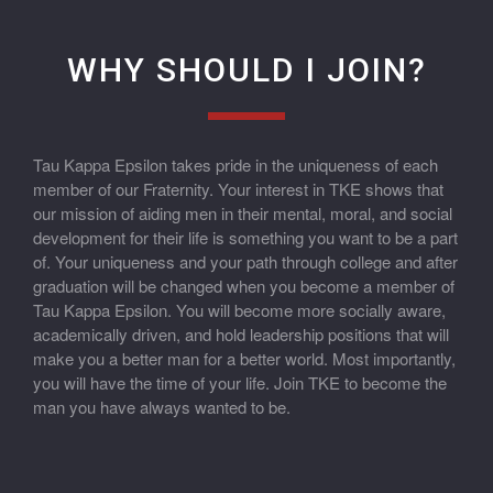
WHY SHOULD I JOIN?
Tau Kappa Epsilon takes pride in the uniqueness of each
member of our Fraternity. Your interest in TKE shows that
our mission of aiding men in their mental, moral, and social
development for their life is something you want to be a part
of. Your uniqueness and your path through college and after
graduation will be changed when you become a member of
Tau Kappa Epsilon. You will become more socially aware,
academically driven, and hold leadership positions that will
make you a better man for a better world. Most importantly,
you will have the time of your life. Join TKE to become the
man you have always wanted to be.