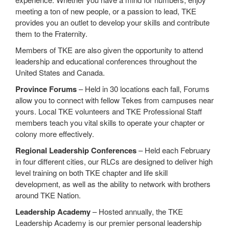
meeting a ton of new people, or a passion to lead, TKE
provides you an outlet to develop your skills and contribute
them to the Fraternity.
Members of TKE are also given the opportunity to attend
leadership and educational conferences throughout the
United States and Canada.
Province Forums
– Held in 30 locations each fall, Forums
allow you to connect with fellow Tekes from campuses near
yours. Local TKE volunteers and TKE Professional Staff
members teach you vital skills to operate your chapter or
colony more effectively.
Regional Leadership Conferences
– Held each February
in four different cities, our RLCs are designed to deliver high
level training on both TKE chapter and life skill
development, as well as the ability to network with brothers
around TKE Nation.
Leadership Academy
– Hosted annually, the TKE
Leadership Academy is our premier personal leadership