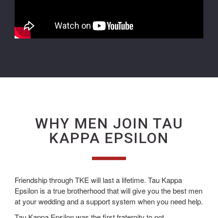
WHY MEN JOIN TAU
KAPPA EPSILON
Friendship through TKE will last a lifetime. Tau Kappa
Epsilon is a true brotherhood that will give you the best men
at your wedding and a support system when you need help.
Tau Kappa Epsilon was the first fraternity to not