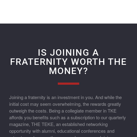
IS JOINING A
FRATERNITY WORTH THE
MONEY?
Joining a fraternity is an investment in you. And while the
initial cost may seem overwhelming, the rewards greatly
outweigh the costs. Being a collegiate member in TKE
affords you benefits such as a subscription to our quarterly
magazine, THE TEKE, an established networking
opportunity with alumni, educational conferences and