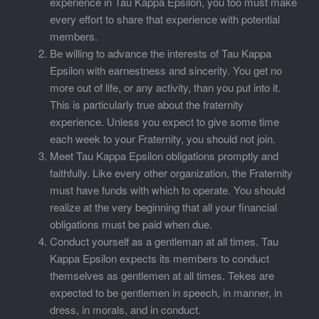
experience in Tau Kappa Epsilon, you too must make
every effort to share that experience with potential
members.
Be willing to advance the interests of Tau Kappa
Epsilon with earnestness and sincerity. You get no
more out of life, or any activity, than you put into it.
This is particularly true about the fraternity
experience. Unless you expect to give some time
each week to your Fraternity, you should not join.
Meet Tau Kappa Epsilon obligations promptly and
faithfully. Like every other organization, the Fraternity
must have funds with which to operate. You should
realize at the very beginning that all your financial
obligations must be paid when due.
Conduct yourself as a gentleman at all times. Tau
Kappa Epsilon expects its members to conduct
themselves as gentlemen at all times. Tekes are
expected to be gentlemen in speech, in manner, in
dress, in morals, and in conduct.