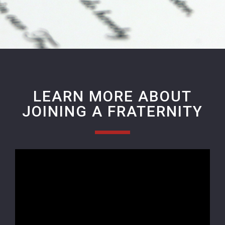
LEARN MORE ABOUT
JOINING A FRATERNITY