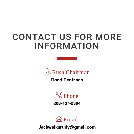
CONTACT US FOR MORE
INFORMATION
Rush Chairman
Rand Rentzsch
Phone
208-437-0394
Email
Jackwalksrudy@gmail.com