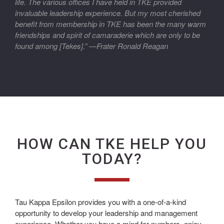
life. The various offices I have held in TKE provided
invaluable leadership experience. But my most cherished
benefit from membership in TKE has been the many warm
friendships and spirit of camaraderie which are only to be
found among [Tekes].” —Frater Ronald Reagan
HOW CAN TKE HELP YOU
TODAY?
Tau Kappa Epsilon provides you with a one-of-a-kind
opportunity to develop your leadership and management
experience. Whether you have a mind for numbers, enjoy